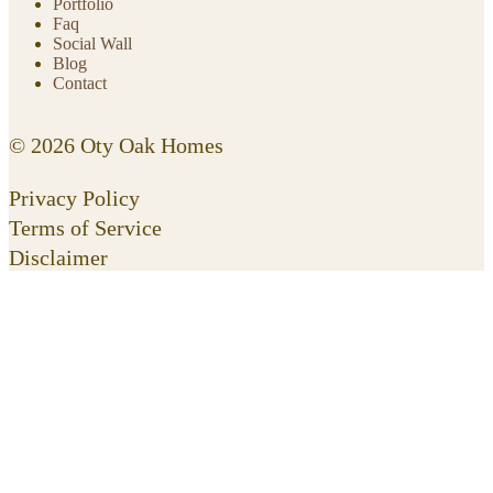
Portfolio
Faq
Social Wall
Blog
Contact
© 2026 Oty Oak Homes
Privacy Policy
Terms of Service
Disclaimer