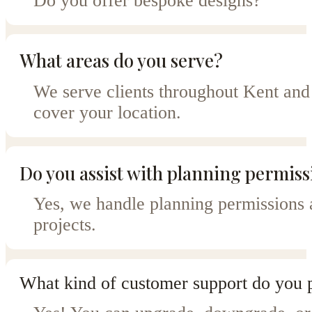
Do you offer bespoke designs?
What areas do you serve?
We serve clients throughout Kent and 
cover your location.
Do you assist with planning permiss
Yes, we handle planning permissions a
projects.
What kind of customer support do you 