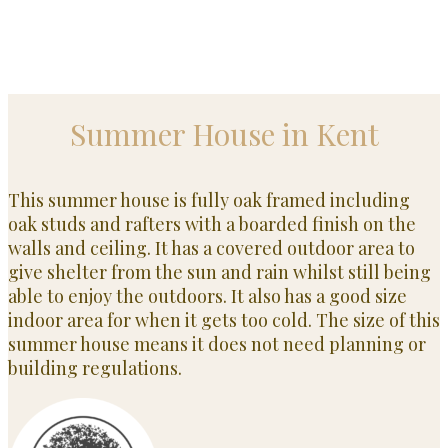
Summer House in Kent
This summer house is fully oak framed including
oak studs and rafters with a boarded finish on the
walls and ceiling. It has a covered outdoor area to
give shelter from the sun and rain whilst still being
able to enjoy the outdoors. It also has a good size
indoor area for when it gets too cold. The size of this
summer house means it does not need planning or
building regulations.