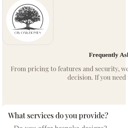
Frequently As
From pricing to features and security, 
decision. If you need
What services do you provide?