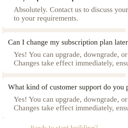
Absolutely. Contact us to discuss your
to your requirements.
Can I change my subscription plan later
Yes! You can upgrade, downgrade, or 
Changes take effect immediately, ensu
What kind of customer support do you 
Yes! You can upgrade, downgrade, or 
Changes take effect immediately, ensu
Ready to start building?