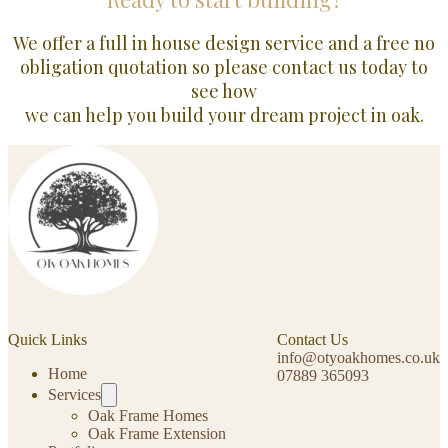
We offer a full in house design service and a free no
obligation quotation so please contact us today to
see how
we can help you build your dream project in oak.
Quick Links
Contact Us
info@otyoakhomes.co.uk
Home
07889 365093
Services
Oak Frame Homes
Oak Frame Extension