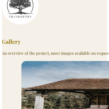
Gallery
An overview of the project, more images available on reques