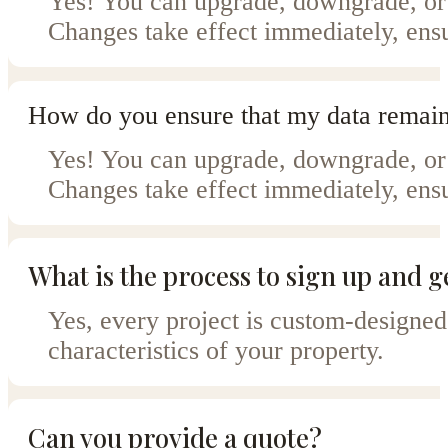
Yes! You can upgrade, downgrade, or 
Changes take effect immediately, ensu
How do you ensure that my data remain
Yes! You can upgrade, downgrade, or 
Changes take effect immediately, ensu
What is the process to sign up and g
Yes, every project is custom-designed
characteristics of your property.
Can you provide a quote?