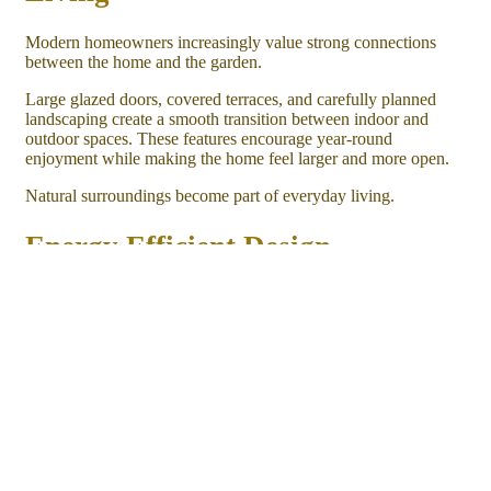
Modern homeowners increasingly value strong connections
between the home and the garden.
Large glazed doors, covered terraces, and carefully planned
landscaping create a smooth transition between indoor and
outdoor spaces. These features encourage year-round
enjoyment while making the home feel larger and more open.
Natural surroundings become part of everyday living.
Energy Efficient Design
Although oak frame homes celebrate traditional craftsmanship,
they also embrace modern energy efficiency.
Carefully selected insulation, high-performance glazing,
efficient heating systems, and quality construction techniques
help maintain comfortable indoor temperatures throughout the
year.
These features support long-term comfort while making the
home enjoyable in every season.