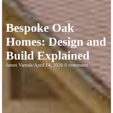
Bespoke Oak
Homes: Design and
Build Explained
James Varnals
·
April 14, 2026
·
0 comments