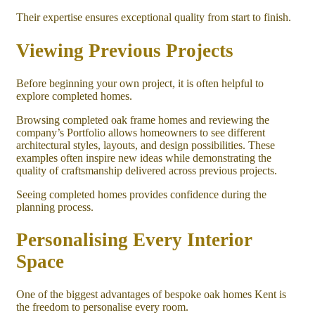
Their expertise ensures exceptional quality from start to finish.
Viewing Previous Projects
Before beginning your own project, it is often helpful to
explore completed homes.
Browsing completed oak frame homes and reviewing the
company’s Portfolio allows homeowners to see different
architectural styles, layouts, and design possibilities. These
examples often inspire new ideas while demonstrating the
quality of craftsmanship delivered across previous projects.
Seeing completed homes provides confidence during the
planning process.
Personalising Every Interior
Space
One of the biggest advantages of bespoke oak homes Kent is
the freedom to personalise every room.