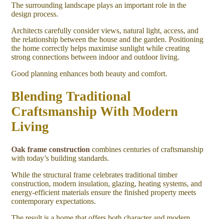
The surrounding landscape plays an important role in the
design process.
Architects carefully consider views, natural light, access, and
the relationship between the house and the garden. Positioning
the home correctly helps maximise sunlight while creating
strong connections between indoor and outdoor living.
Good planning enhances both beauty and comfort.
Blending Traditional
Craftsmanship With Modern
Living
Oak frame construction
combines centuries of craftsmanship
with today’s building standards.
While the structural frame celebrates traditional timber
construction, modern insulation, glazing, heating systems, and
energy-efficient materials ensure the finished property meets
contemporary expectations.
The result is a home that offers both character and modern