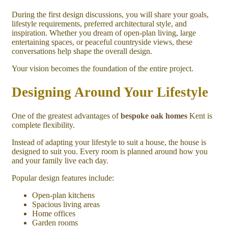
During the first design discussions, you will share your goals,
lifestyle requirements, preferred architectural style, and
inspiration. Whether you dream of open-plan living, large
entertaining spaces, or peaceful countryside views, these
conversations help shape the overall design.
Your vision becomes the foundation of the entire project.
Designing Around Your Lifestyle
One of the greatest advantages of
bespoke oak homes
Kent is
complete flexibility.
Instead of adapting your lifestyle to suit a house, the house is
designed to suit you. Every room is planned around how you
and your family live each day.
Popular design features include:
Open-plan kitchens
Spacious living areas
Home offices
Garden rooms