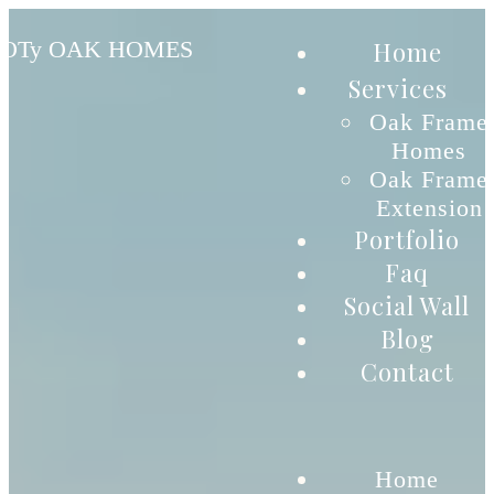
Home
OTy OAK HOMES
Services
Oak Frame
Homes
Oak Frame
Extension
Portfolio
Faq
Social Wall
Blog
Contact
Home