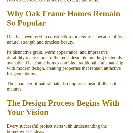
Why Oak Frame Homes Remain
So Popular
Oak has been used in construction for centuries because of its
natural strength and timeless beauty.
Its distinctive grain, warm appearance, and impressive
durability make it one of the most desirable building materials
available. Oak frame homes combine traditional craftsmanship
with modern design, creating properties that remain attractive
for generations.
The character of natural oak also improves beautifully as it
matures.
The Design Process Begins With
Your Vision
Every successful project starts with understanding the
homeowner’s ideas.