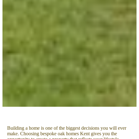
Building a home is one of the biggest decisions you will ever
make. Choosing bespoke oak homes Kent gives you the