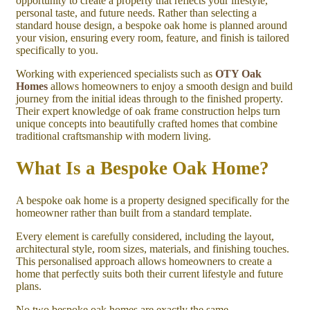
opportunity to create a property that reflects your lifestyle,
personal taste, and future needs. Rather than selecting a
standard house design, a bespoke oak home is planned around
your vision, ensuring every room, feature, and finish is tailored
specifically to you.
Working with experienced specialists such as
OTY Oak
Homes
allows homeowners to enjoy a smooth design and build
journey from the initial ideas through to the finished property.
Their expert knowledge of oak frame construction helps turn
unique concepts into beautifully crafted homes that combine
traditional craftsmanship with modern living.
What Is a Bespoke Oak Home?
A bespoke oak home is a property designed specifically for the
homeowner rather than built from a standard template.
Every element is carefully considered, including the layout,
architectural style, room sizes, materials, and finishing touches.
This personalised approach allows homeowners to create a
home that perfectly suits both their current lifestyle and future
plans.
No two bespoke oak homes are exactly the same.