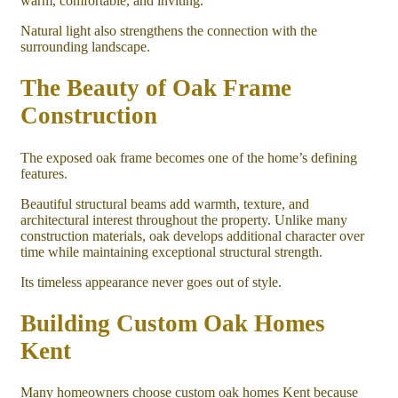
warm, comfortable, and inviting.
Natural light also strengthens the connection with the
surrounding landscape.
The Beauty of Oak Frame
Construction
The exposed oak frame becomes one of the home’s defining
features.
Beautiful structural beams add warmth, texture, and
architectural interest throughout the property. Unlike many
construction materials, oak develops additional character over
time while maintaining exceptional structural strength.
Its timeless appearance never goes out of style.
Building Custom Oak Homes
Kent
Many homeowners choose custom oak homes Kent because