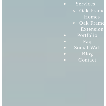
Services
Oak Frame
Homes
Oak Frame
Extension
Portfolio
Faq
Social Wall
Blog
Contact