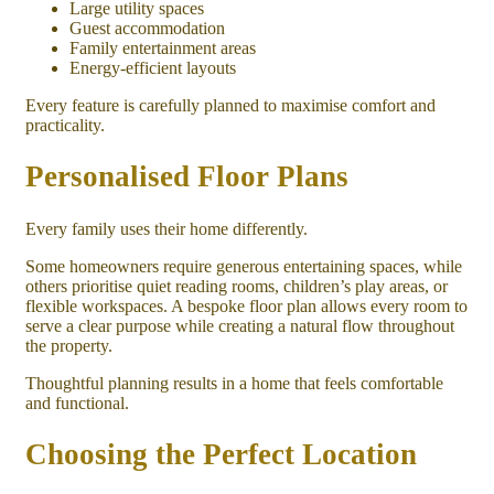
Large utility spaces
Guest accommodation
Family entertainment areas
Energy-efficient layouts
Every feature is carefully planned to maximise comfort and
practicality.
Personalised Floor Plans
Every family uses their home differently.
Some homeowners require generous entertaining spaces, while
others prioritise quiet reading rooms, children’s play areas, or
flexible workspaces. A bespoke floor plan allows every room to
serve a clear purpose while creating a natural flow throughout
the property.
Thoughtful planning results in a home that feels comfortable
and functional.
Choosing the Perfect Location