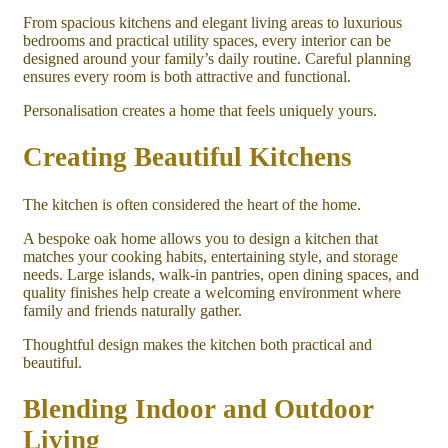
From spacious kitchens and elegant living areas to luxurious
bedrooms and practical utility spaces, every interior can be
designed around your family’s daily routine. Careful planning
ensures every room is both attractive and functional.
Personalisation creates a home that feels uniquely yours.
Creating Beautiful Kitchens
The kitchen is often considered the heart of the home.
A bespoke oak home allows you to design a kitchen that
matches your cooking habits, entertaining style, and storage
needs. Large islands, walk-in pantries, open dining spaces, and
quality finishes help create a welcoming environment where
family and friends naturally gather.
Thoughtful design makes the kitchen both practical and
beautiful.
Blending Indoor and Outdoor
Living