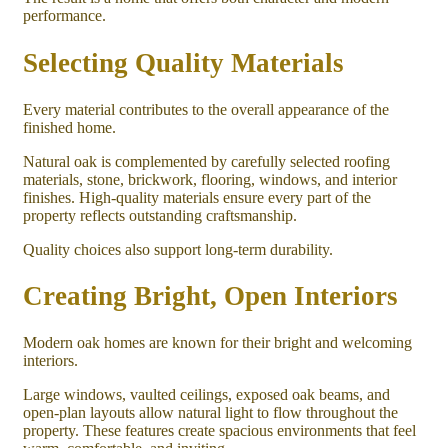
performance.
Selecting Quality Materials
Every material contributes to the overall appearance of the
finished home.
Natural oak is complemented by carefully selected roofing
materials, stone, brickwork, flooring, windows, and interior
finishes. High-quality materials ensure every part of the
property reflects outstanding craftsmanship.
Quality choices also support long-term durability.
Creating Bright, Open Interiors
Modern oak homes are known for their bright and welcoming
interiors.
Large windows, vaulted ceilings, exposed oak beams, and
open-plan layouts allow natural light to flow throughout the
property. These features create spacious environments that feel