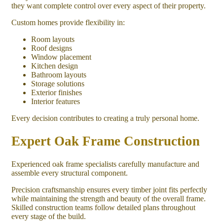
they want complete control over every aspect of their property.
Custom homes provide flexibility in:
Room layouts
Roof designs
Window placement
Kitchen design
Bathroom layouts
Storage solutions
Exterior finishes
Interior features
Every decision contributes to creating a truly personal home.
Expert Oak Frame Construction
Experienced oak frame specialists carefully manufacture and
assemble every structural component.
Precision craftsmanship ensures every timber joint fits perfectly
while maintaining the strength and beauty of the overall frame.
Skilled construction teams follow detailed plans throughout
every stage of the build.